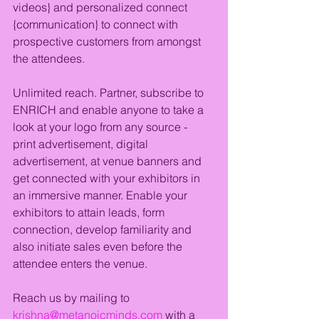
videos} and personalized connect 
{communication} to connect with 
prospective customers from amongst 
the attendees.
Unlimited reach. Partner, subscribe to 
ENRICH and enable anyone to take a 
look at your logo from any source - 
print advertisement, digital 
advertisement, at venue banners and 
get connected with your exhibitors in 
an immersive manner. Enable your 
exhibitors to attain leads, form 
connection, develop familiarity and 
also initiate sales even before the 
attendee enters the venue.
Reach us by mailing to 
krishna@metanoicminds.com
 with a 