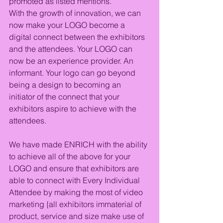
promoted as listed mentions. 
With the growth of innovation, we can 
now make your LOGO become a 
digital connect between the exhibitors 
and the attendees. Your LOGO can 
now be an experience provider. An 
informant. Your logo can go beyond 
being a design to becoming an 
initiator of the connect that your 
exhibitors aspire to achieve with the 
attendees.
We have made ENRICH with the ability 
to achieve all of the above for your 
LOGO and ensure that exhibitors are 
able to connect with Every Individual 
Attendee by making the most of video 
marketing {all exhibitors immaterial of 
product, service and size make use of 