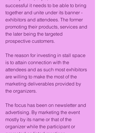
successful it needs to be able to bring 
together and unite under its banner - 
exhibitors and attendees. The former 
promoting their products, services and 
the later being the targeted 
prospective customers.
The reason for investing in stall space 
is to attain connection with the 
attendees and as such most exhibitors 
are willing to make the most of the 
marketing deliverables provided by 
the organizers.
The focus has been on newsletter and 
advertising. By marketing the event 
mostly by its name or that of the 
organizer while the participant or 