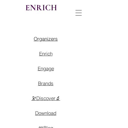
ENRICH
Organizers
Enrich
Engage
Brands
🔭Discover🔬
Download
📖Blog