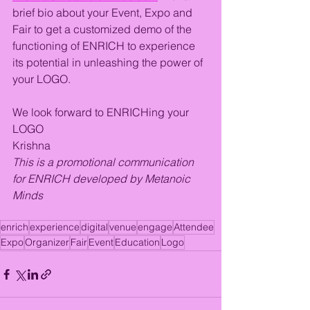
brief bio about your Event, Expo and 
Fair to get a customized demo of the 
functioning of ENRICH to experience 
its potential in unleashing the power of 
your LOGO. 
We look forward to ENRICHing your 
LOGO
Krishna
This is a promotional communication 
for ENRICH developed by Metanoic 
Minds
enrich
experience
digital
venue
engage
Attendee
Expo
Organizer
Fair
Event
Education
Logo