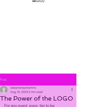
Post
satyanarayanankris
Aug 18, 2023
2 min read
The Power of the LOGO
For any event, expo, fair to be 