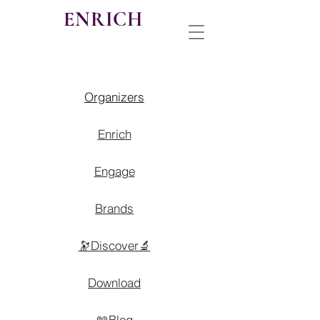
ENRICH
Organizers
Enrich
Engage
Brands
🔭Discover🔬
Download
📖Blog